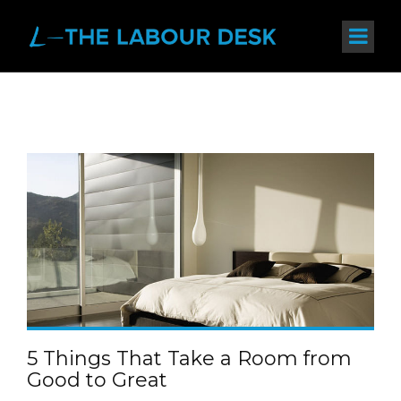
5 Things That Take a Room from
Good to Great