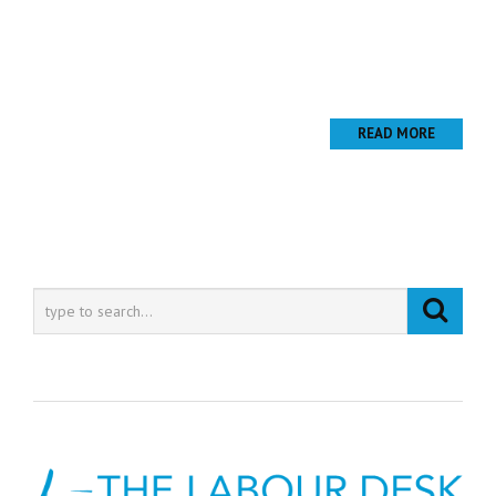
Lorem ipsum dolor sit amet, consectetur adipiscing elit. Nunc
mattis ligula pellentesque nisi tristique porta. Vestibulum eget
nisi est. Vivamus pharetra mattis ornare. Vestibulum ante ipsum
primis in faucibus...
READ MORE