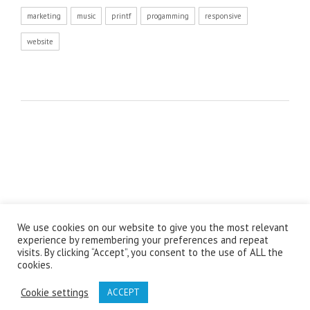
marketing
music
printf
progamming
responsive
website
We use cookies on our website to give you the most relevant
© Copyright 2021 - The Labour Desk Design by
Spetla
experience by remembering your preferences and repeat
visits. By clicking “Accept”, you consent to the use of ALL the
cookies.
Cookie settings
ACCEPT