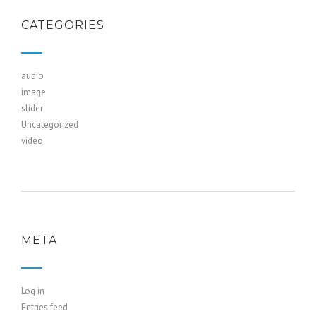
CATEGORIES
audio
image
slider
Uncategorized
video
META
Log in
Entries feed