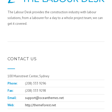
The Labour Desk provides the construction industry with labour
solutions, from a labourer for a day to a whole project team, we can
get it covered.
CONTACT US
100 Mainstreet Center, Sydney
Phone:
(208) 333 9296
Fax:
(208) 333 9298
Email:
support@oceanthemes.net
Web:
http://themeforest.net