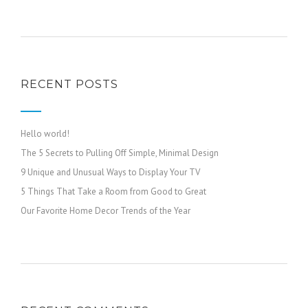
RECENT POSTS
Hello world!
The 5 Secrets to Pulling Off Simple, Minimal Design
9 Unique and Unusual Ways to Display Your TV
5 Things That Take a Room from Good to Great
Our Favorite Home Decor Trends of the Year