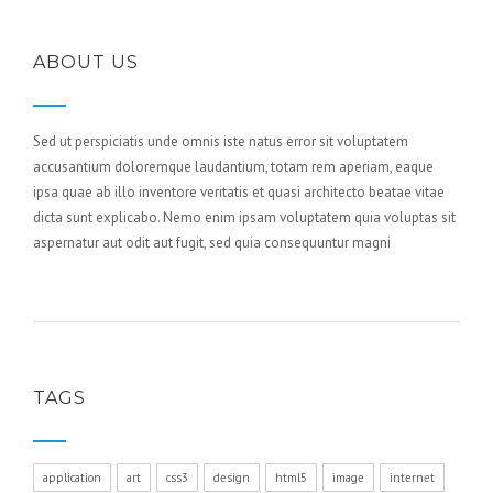
ABOUT US
Sed ut perspiciatis unde omnis iste natus error sit voluptatem
accusantium doloremque laudantium, totam rem aperiam, eaque
ipsa quae ab illo inventore veritatis et quasi architecto beatae vitae
dicta sunt explicabo. Nemo enim ipsam voluptatem quia voluptas sit
aspernatur aut odit aut fugit, sed quia consequuntur magni
TAGS
application
art
css3
design
html5
image
internet