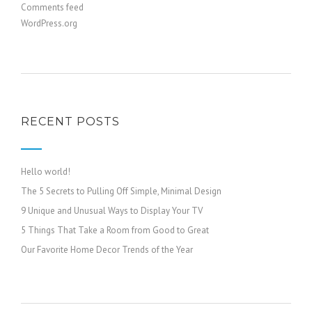
Comments feed
WordPress.org
RECENT POSTS
Hello world!
The 5 Secrets to Pulling Off Simple, Minimal Design
9 Unique and Unusual Ways to Display Your TV
5 Things That Take a Room from Good to Great
Our Favorite Home Decor Trends of the Year