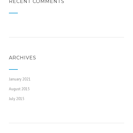
RECENT COMMENTS
ARCHIVES
January 2021
August 2015
July 2015