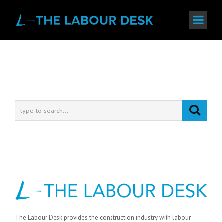
The Labour Desk provides the construction industry with labour