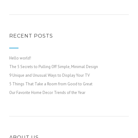
RECENT POSTS
Hello world!
The 5 Secrets to Pulling Off Simple, Minimal Design
9 Unique and Unusual Ways to Display Your TV
5 Things That Take a Room from Good to Great
Our Favorite Home Decor Trends of the Year
ABOUT US