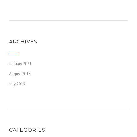
ARCHIVES
January 2021
August 2015
July 2015
CATEGORIES