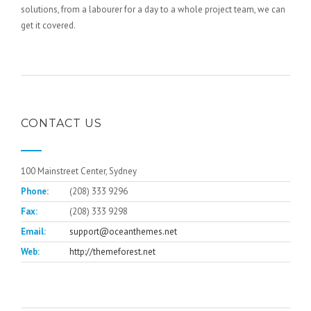
solutions, from a labourer for a day to a whole project team, we can
get it covered.
CONTACT US
100 Mainstreet Center, Sydney
Phone:
(208) 333 9296
Fax:
(208) 333 9298
Email:
support@oceanthemes.net
Web:
http://themeforest.net