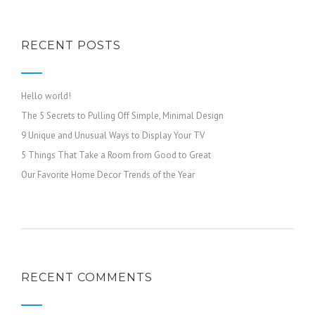
RECENT POSTS
Hello world!
The 5 Secrets to Pulling Off Simple, Minimal Design
9 Unique and Unusual Ways to Display Your TV
5 Things That Take a Room from Good to Great
Our Favorite Home Decor Trends of the Year
RECENT COMMENTS