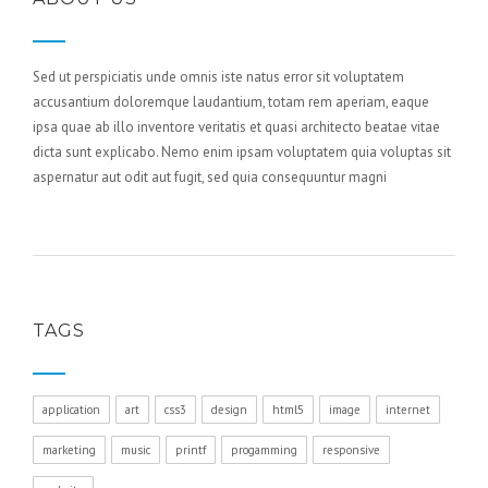
Sed ut perspiciatis unde omnis iste natus error sit voluptatem
accusantium doloremque laudantium, totam rem aperiam, eaque
ipsa quae ab illo inventore veritatis et quasi architecto beatae vitae
dicta sunt explicabo. Nemo enim ipsam voluptatem quia voluptas sit
aspernatur aut odit aut fugit, sed quia consequuntur magni
TAGS
application
art
css3
design
html5
image
internet
marketing
music
printf
progamming
responsive