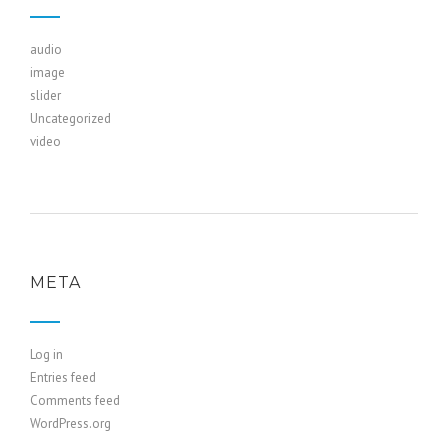
audio
image
slider
Uncategorized
video
META
Log in
Entries feed
Comments feed
WordPress.org