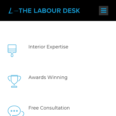
Interior Expertise
Sed ut perspiciatis unde omnis iste natus error sit
voluptatem accusantium doloremque laudantium,
totam rem aperiam, eaque ipsa quae.
Awards Winning
Sed ut perspiciatis unde omnis iste natus error sit
voluptatem accusantium doloremque laudantium,
totam rem aperiam, eaque ipsa quae.
Free Consultation