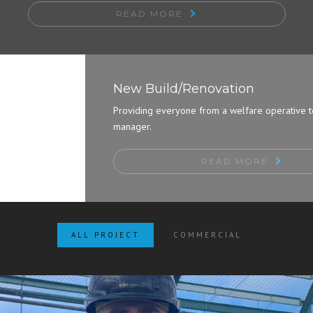
READ MORE
New Build/Renovation
Providing everyone from a welfare operative to a site
manager.
READ MORE
ALL PROJECT
COMMERCIAL