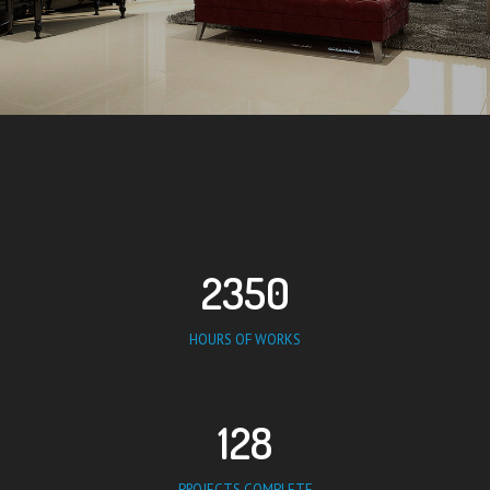
2350
HOURS OF WORKS
128
PROJECTS COMPLETE