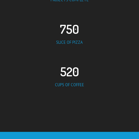
750
SLICE OF PIZZA
520
CUPS OF COFFEE