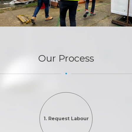
Our Process
1. Request Labour