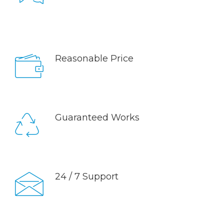
Sed ut perspiciatis unde omnis iste natus error sit
voluptatem accusantium doloremque laudantium,
totam rem aperiam, eaque ipsa quae.
Reasonable Price
Sed ut perspiciatis unde omnis iste natus error sit
voluptatem accusantium doloremque laudantium,
totam rem aperiam, eaque ipsa quae.
Guaranteed Works
Sed ut perspiciatis unde omnis iste natus error sit
voluptatem accusantium doloremque laudantium,
totam rem aperiam, eaque ipsa quae.
24 / 7 Support
Sed ut perspiciatis unde omnis iste natus error sit
voluptatem accusantium doloremque laudantium,
totam rem aperiam, eaque ipsa quae.