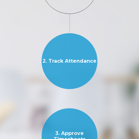
2. Track Attendance
3. Approve