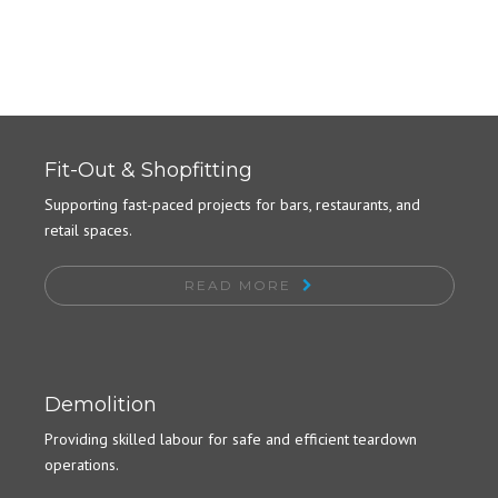
Fit-Out & Shopfitting
Supporting fast-paced projects for bars, restaurants, and
retail spaces.
READ MORE
Demolition
Providing skilled labour for safe and efficient teardown
operations.