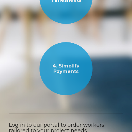
Timesheets
4. Simplify
Payments
Log in to our portal to order workers
tailored to your project needs.