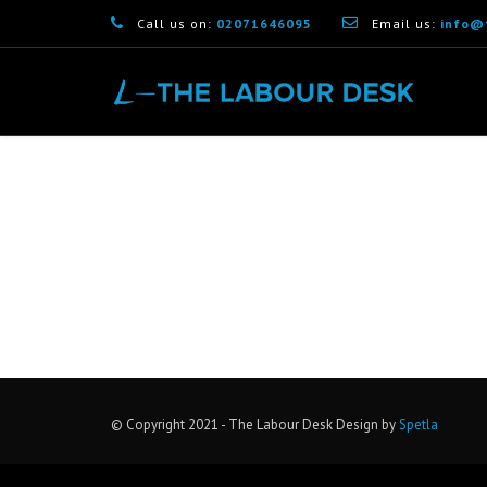
Call us on:
02071646095
Email us:
info@
[woocommerce_checkout]
© Copyright 2021 - The Labour Desk Design by
Spetla